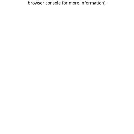
browser console for more information)
.